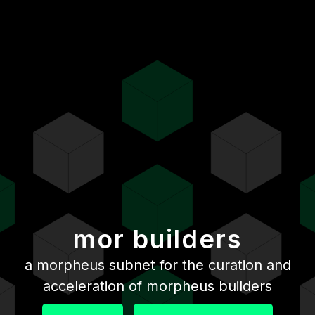
mor builders
a morpheus subnet for the curation and
acceleration of morpheus builders