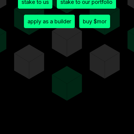
stake to us
stake to our portfolio
apply as a builder
buy $mor